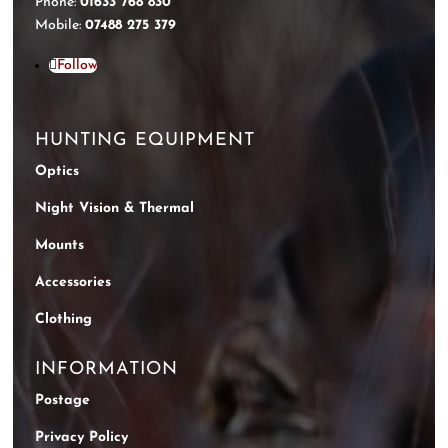
Phone:
01633 768 830
Mobile:
07488 275 379
Follow
HUNTING EQUIPMENT
Optics
Night Vision & Thermal
Mounts
Accessories
Clothing
INFORMATION
Postage
Privacy Policy