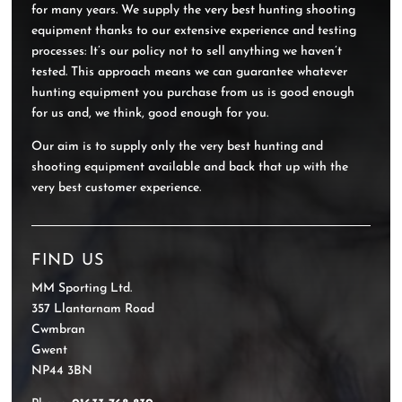
for many years. We supply the very best hunting shooting
equipment thanks to our extensive experience and testing
processes: It’s our policy not to sell anything we haven’t
tested. This approach means we can guarantee whatever
hunting equipment you purchase from us is good enough
for us and, we think, good enough for you.
Our aim is to supply only the very best hunting and
shooting equipment available and back that up with the
very best customer experience.
FIND US
MM Sporting Ltd.
357 Llantarnam Road
Cwmbran
Gwent
NP44 3BN