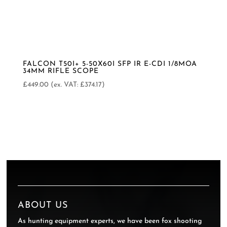
FALCON T50I+ 5-50X60I SFP IR E-CDI 1/8MOA
34MM RIFLE SCOPE
£
449.00
(ex. VAT:
£
374.17
)
ABOUT US
As hunting equipment experts, we have been fox shooting