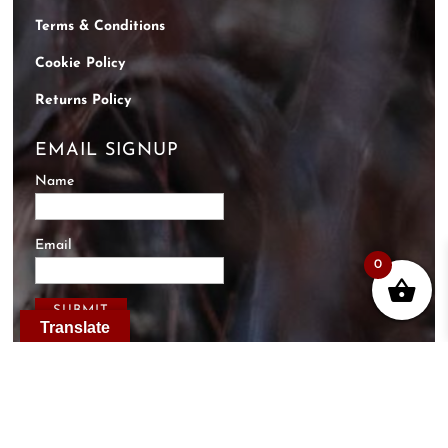
Terms & Conditions
Cookie Policy
Returns Policy
EMAIL SIGNUP
Name
Email
0
Translate
Designed & Hosted by
Just Internet Solutions
.