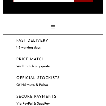
FAST DELIVERY
1-2 working days
PRICE MATCH
We’ll match any quote
OFFICIAL STOCKISTS
Of Hikmicro & Pulsar
SECURE PAYMENTS
Via PayPal & SagePay