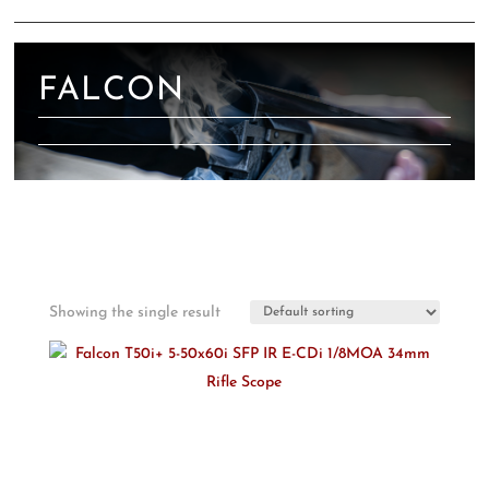
FALCON
Showing the single result