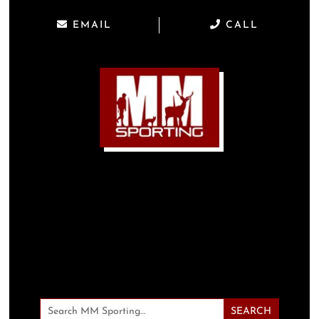
EMAIL
CALL