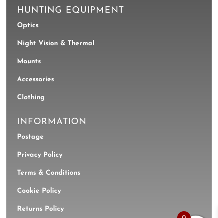
HUNTING EQUIPMENT
Optics
Night Vision & Thermal
Mounts
Accessories
Clothing
INFORMATION
Postage
Privacy Policy
Terms & Conditions
Cookie Policy
Returns Policy
0