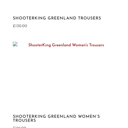
SHOOTERKING GREENLAND TROUSERS
£
130.00
SHOOTERKING GREENLAND WOMEN’S
TROUSERS