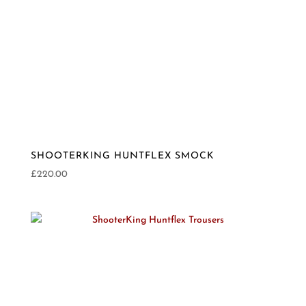
SHOOTERKING HUNTFLEX SMOCK
£
220.00