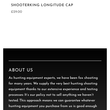
SHOOTERKING LONGITUDE CAP
£
29.00
ABOUT US
As hunting equipment experts, we have been fox shooting
for many years. We supply the very best hunting shooting
equipment thanks to our extensive experience and testing
processes: It’s our policy not to sell anything we haven’t
tested. This approach means we can guarantee whatever
hunting equipment you purchase from us is good enough