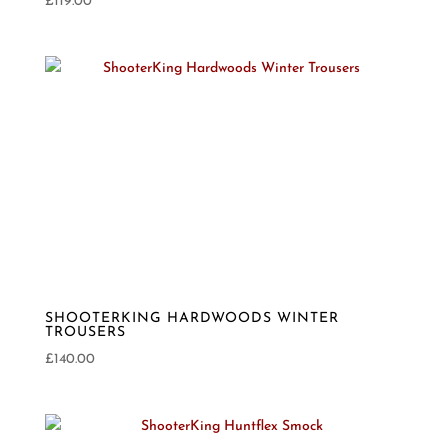
£
119.00
SHOOTERKING HARDWOODS WINTER
TROUSERS
£
140.00