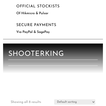
OFFICIAL STOCKISTS
Of Hikmicro & Pulsar
SECURE PAYMENTS
Via PayPal & SagePay
SHOOTERKING
Showing all 8 results