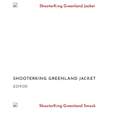
SHOOTERKING GREENLAND JACKET
£
219.00