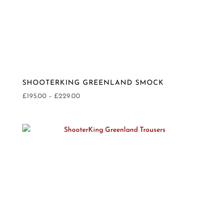
SHOOTERKING GREENLAND SMOCK
Price
£
195.00
–
£
229.00
range:
£195.00
through
£229.00