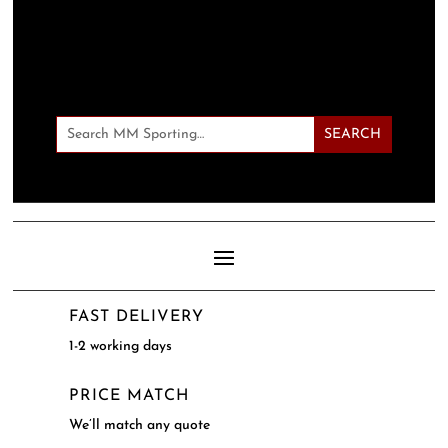
FAST DELIVERY
1-2 working days
PRICE MATCH
We’ll match any quote