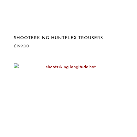
SHOOTERKING HUNTFLEX TROUSERS
£
199.00