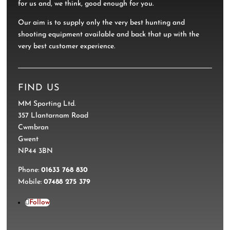
for us and, we think, good enough for you.
Our aim is to supply only the very best hunting and
shooting equipment available and back that up with the
very best customer experience.
FIND US
MM Sporting Ltd.
357 Llantarnam Road
Cwmbran
Gwent
NP44 3BN
Phone:
01633 768 830
Mobile:
07488 275 379
Follow