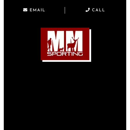
EMAIL
CALL