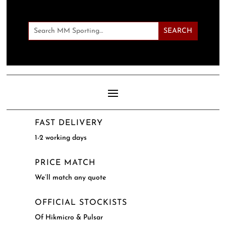
FAST DELIVERY
1-2 working days
PRICE MATCH
We’ll match any quote
OFFICIAL STOCKISTS
Of Hikmicro & Pulsar