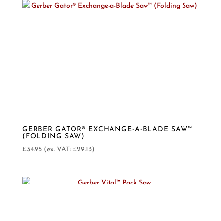
GERBER GATOR® EXCHANGE-A-BLADE SAW™
(FOLDING SAW)
£
34.95
(ex. VAT:
£
29.13
)