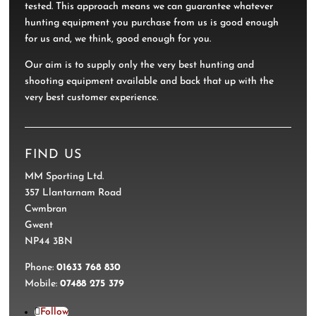
tested. This approach means we can guarantee whatever
hunting equipment you purchase from us is good enough
for us and, we think, good enough for you.
Our aim is to supply only the very best hunting and
shooting equipment available and back that up with the
very best customer experience.
FIND US
MM Sporting Ltd.
357 Llantarnam Road
Cwmbran
Gwent
NP44 3BN
Phone:
01633 768 830
Mobile:
07488 275 379
Follow