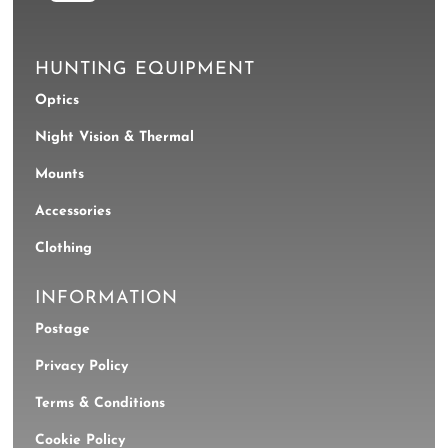
HUNTING EQUIPMENT
Optics
Night Vision & Thermal
Mounts
Accessories
Clothing
INFORMATION
Postage
Privacy Policy
Terms & Conditions
Cookie Policy