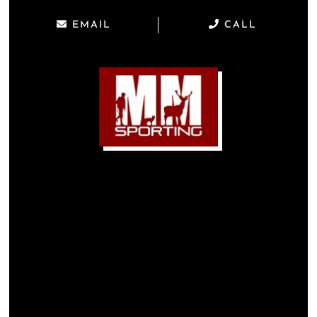
EMAIL
CALL