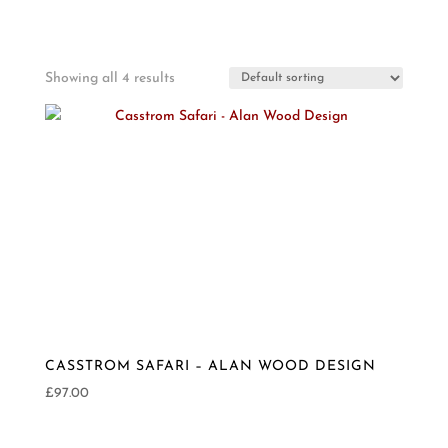
Showing all 4 results
CASSTROM SAFARI – ALAN WOOD DESIGN
£
97.00