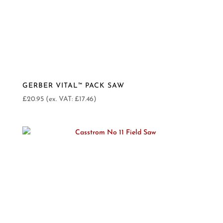
GERBER VITAL™ PACK SAW
£
20.95
(ex. VAT:
£
17.46
)