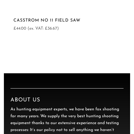
CASSTROM NO 11 FIELD SAW
£
44.00
(ex. VAT:
£
36.67
)
ABOUT US
As hunting equipment experts, we have been fox shooting
for many years. We supply the very best hunting shooting
equipment thanks to our extensive experience and testing
processes: It’s our policy not to sell anything we haven’t