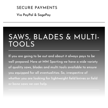
SECURE PAYMENTS
Via PayPal & SagePay
SAWS, BLADES & MULTI-
TOOLS
If you are going to be out and about it always pays to be
well prepared. Here at MM Sporting we have a wide variety
of quality saws, blades and multi tools available to ensure
you equipped for all eventualities. So, irrespective of
whether you are looking for lightweight field knives or field
or bone saws we can help.