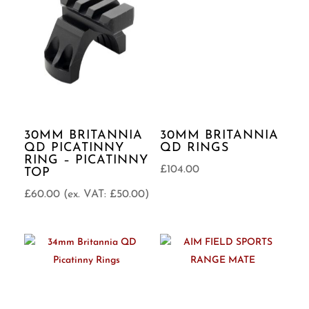
30MM BRITANNIA
30MM BRITANNIA
QD PICATINNY
QD RINGS
RING – PICATINNY
£
104.00
TOP
£
60.00
(ex. VAT:
£
50.00
)