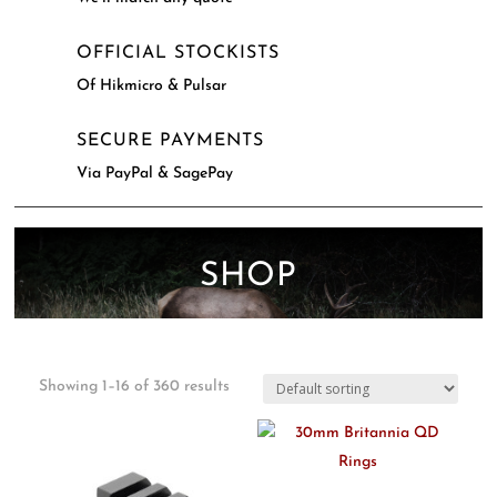
OFFICIAL STOCKISTS
Of Hikmicro & Pulsar
SECURE PAYMENTS
Via PayPal & SagePay
SHOP
Showing 1–16 of 360 results