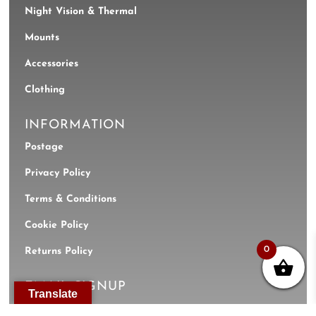
Night Vision & Thermal
Mounts
Accessories
Clothing
INFORMATION
Postage
Privacy Policy
Terms & Conditions
Cookie Policy
0
Returns Policy
EMAIL SIGNUP
Translate
Name