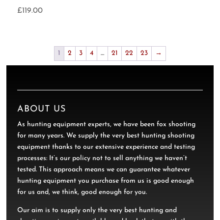
£
119.00
1
2
3
4
…
21
22
23
→
ABOUT US
As hunting equipment experts, we have been fox shooting
for many years. We supply the very best hunting shooting
equipment thanks to our extensive experience and testing
processes: It’s our policy not to sell anything we haven’t
tested. This approach means we can guarantee whatever
hunting equipment you purchase from us is good enough
for us and, we think, good enough for you.
Our aim is to supply only the very best hunting and