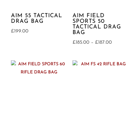
AIM 55 TACTICAL
AIM FIELD
DRAG BAG
SPORTS 50
TACTICAL DRAG
£
199.00
BAG
Price
£
185.00
–
£
187.00
range:
£185.00
through
£187.00