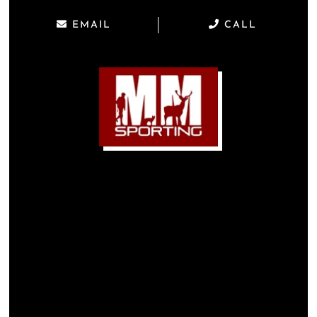
EMAIL
CALL