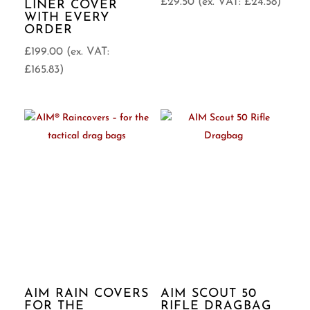
£
29.50
(ex. VAT:
£
24.58
)
LINER COVER
WITH EVERY
ORDER
£
199.00
(ex. VAT:
£
165.83
)
AIM RAIN COVERS
AIM SCOUT 50
FOR THE
RIFLE DRAGBAG