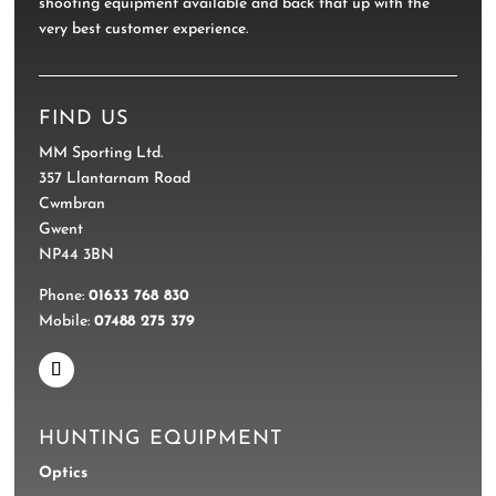
shooting equipment available and back that up with the
very best customer experience.
FIND US
MM Sporting Ltd.
357 Llantarnam Road
Cwmbran
Gwent
NP44 3BN
Phone:
01633 768 830
Mobile:
07488 275 379
HUNTING EQUIPMENT
Optics