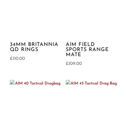
34MM BRITANNIA
AIM FIELD
QD RINGS
SPORTS RANGE
MATE
£
110.00
£
109.00