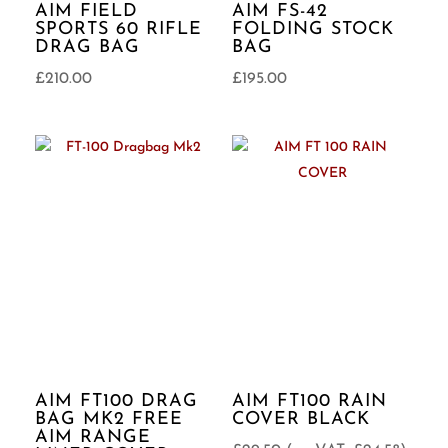
AIM FIELD
AIM FS-42
SPORTS 60 RIFLE
FOLDING STOCK
DRAG BAG
BAG
£
210.00
£
195.00
AIM FT100 DRAG
AIM FT100 RAIN
BAG MK2 FREE
COVER BLACK
AIM RANGE