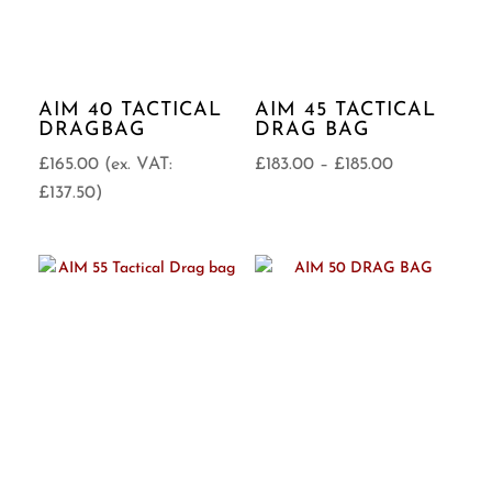
AIM 40 TACTICAL
AIM 45 TACTICAL
DRAGBAG
DRAG BAG
Price
£
165.00
(ex. VAT:
£
183.00
–
£
185.00
range:
£
137.50
)
£183.00
through
£185.00