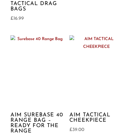
TACTICAL DRAG
BAGS
£
16.99
AIM SUREBASE 40
AIM TACTICAL
RANGE BAG –
CHEEKPIECE
READY FOR THE
£
39.00
RANGE