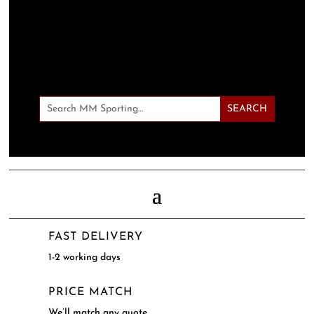
FAST DELIVERY
1-2 working days
PRICE MATCH
We’ll match any quote