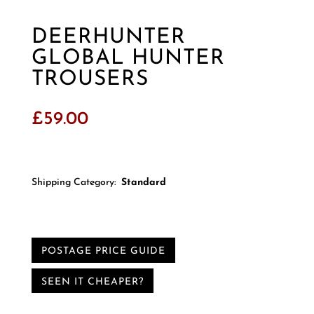
DEERHUNTER
GLOBAL HUNTER
TROUSERS
£
59.00
Shipping Category:
Standard
POSTAGE PRICE GUIDE
SEEN IT CHEAPER?