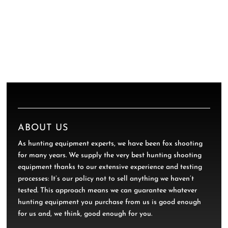
ABOUT US
As hunting equipment experts, we have been fox shooting
for many years. We supply the very best hunting shooting
equipment thanks to our extensive experience and testing
processes: It’s our policy not to sell anything we haven’t
tested. This approach means we can guarantee whatever
hunting equipment you purchase from us is good enough
for us and, we think, good enough for you.