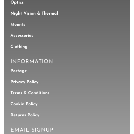
Optics
Night Vision & Thermal
Mounts
Accessories
Clothing
INFORMATION
Postage
Privacy Policy
Terms & Conditions
Cookie Policy
Returns Policy
EMAIL SIGNUP