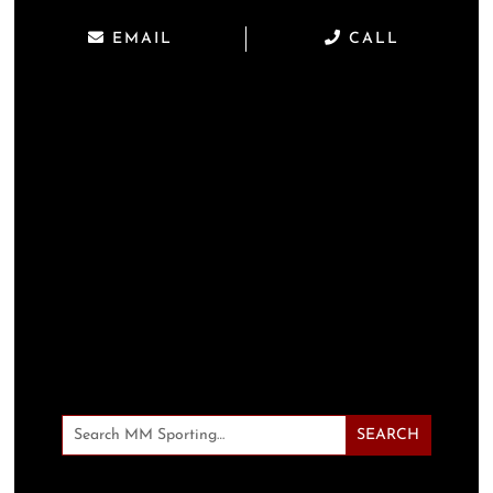
EMAIL
CALL