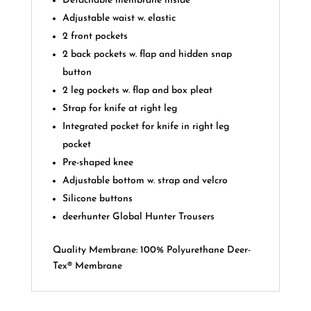
Detachable membrane inside
Adjustable waist w. elastic
2 front pockets
2 back pockets w. flap and hidden snap
button
2 leg pockets w. flap and box pleat
Strap for knife at right leg
Integrated pocket for knife in right leg
pocket
Pre-shaped knee
Adjustable bottom w. strap and velcro
Silicone buttons
deerhunter Global Hunter Trousers
Quality Membrane: 100% Polyurethane Deer-
Tex® Membrane