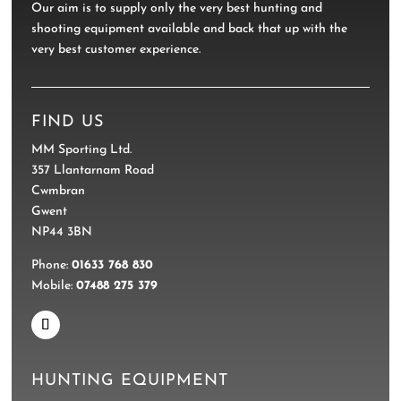
Our aim is to supply only the very best hunting and
shooting equipment available and back that up with the
very best customer experience.
FIND US
MM Sporting Ltd.
357 Llantarnam Road
Cwmbran
Gwent
NP44 3BN
Phone:
01633 768 830
Mobile:
07488 275 379
HUNTING EQUIPMENT