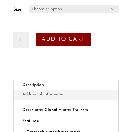
Size
Deerhunter
ADD TO CART
Global
Hunter
Trousers
quantity
Description
Additional information
Deerhunter Global Hunter Trousers
Features: