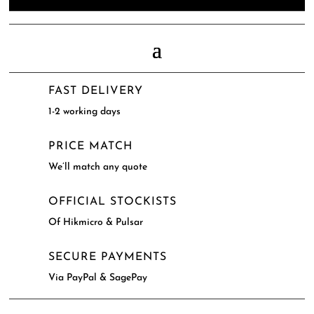
FAST DELIVERY
1-2 working days
PRICE MATCH
We’ll match any quote
OFFICIAL STOCKISTS
Of Hikmicro & Pulsar
SECURE PAYMENTS
Via PayPal & SagePay